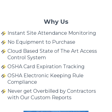
Why Us
Instant Site Attendance Monitoring
No Equipment to Purchase
Cloud Based State of The Art Access
Control System
OSHA Card Expiration Tracking
OSHA Electronic Keeping Rule
Compliance
Never get Overbilled by Contractors
with Our Custom Reports