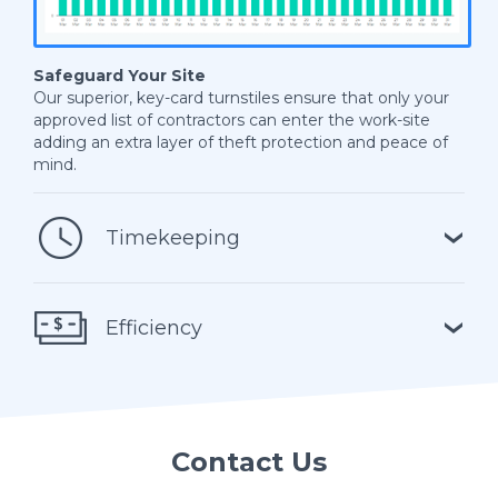
Safeguard Your Site
Our superior, key-card turnstiles ensure that only your
approved list of contractors can enter the work-site
adding an extra layer of theft protection and peace of
mind.
Timekeeping
Efficiency
Contact Us