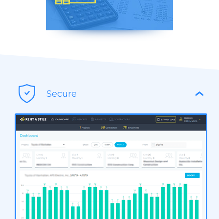
Reports Easily Exported in
CSV & PDF
Secure