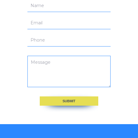
SUBMIT