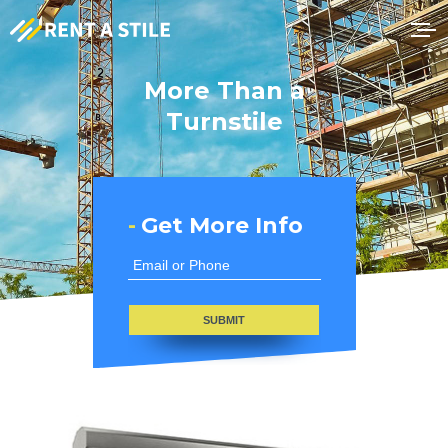
More Than a
Turnstile
-
Get More Info
SUBMIT